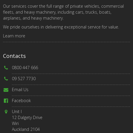
Our services cover the full range of private vehicles, commercial
fleets, and heavy machinery, including cars, trucks, boats,
airplanes, and heavy machinery.
We pride ourselves in delivering exceptional service for value.
Learn more
Contacts
0800 447 666
09 527 7730
Email Us
Facebook
Unit I
12 Dalgety Drive
Wiri
Auckland 2104