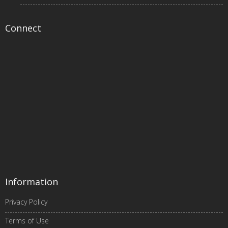
Connect
Information
Privacy Policy
Terms of Use