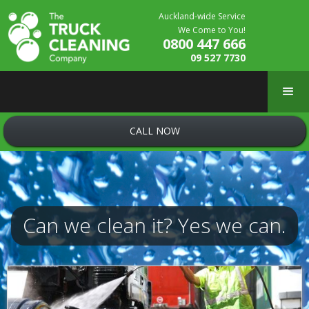
Auckland-wide Service
We Come to You!
0800 447 666
09 527 7730
CALL NOW
Can we clean it? Yes we can.