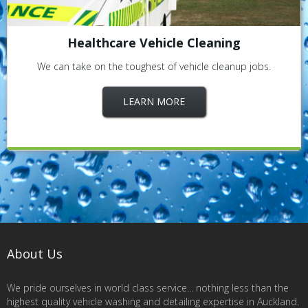
Healthcare Vehicle Cleaning
We can take on the toughest of vehicle cleanup jobs.
LEARN MORE
About Us
We pride ourselves in world class service... nothing less than the
highest quality vehicle washing and detailing expertise in Auckland.