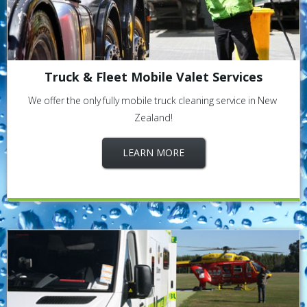
Truck & Fleet Mobile Valet Services
We offer the only fully mobile truck cleaning service in New
Zealand!
LEARN MORE